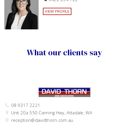
·
Double carport with additional off-street parking for
trailer or boat
VIEW PROFILE
·
Bore reticulated system
·
Solar panels to offset power costs
·
Monthly lawn and garden maintenance included.
What our clients say
Available by the 27th of March!
Please ensure that you schedule your attendance to view
to avoid disappointment. Home open times may be
cancelled with limited notice.
08 9317 2221
Unit 20a 550 Canning Hwy, Attadale, WA
reception@davidthorn.com.au