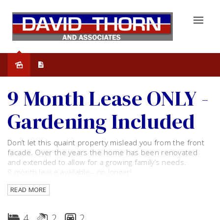
Leased
9 Month Lease ONLY -
Gardening Included
Don’t let this quaint property mislead you from the front
facade. Over the years the home has been renovated
and extended to allow for a growing family’s needs.
9 month lease available - no longer!
READ MORE
The home consists of 4 bedrooms - all ample is size. With
floor to ceiling built in robe to master bedroom and ceiling
fan plus free-standing robes to minor rooms. Two
4
2
2