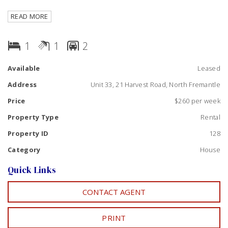
Tasteful kitchen, gas cook top, parquetry flooring
READ MORE
throughout, and storage space. On site laundry.
Balcony with lovely views of the river and Fremantle Port.
1
1
2
Walk or short drive to River or Beach, close to shops,
restaurants & transport! Please drive past and call for a
Available
Leased
viewing! Available NOW
Address
Unit 33, 21 Harvest Road, North Fremantle
Price
$260 per week
Property Type
Rental
Property ID
128
Category
House
Quick Links
CONTACT AGENT
PRINT