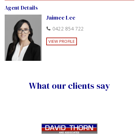
Agent Details
Jaimee Lee
0422 854 722
VIEW PROFILE
What our clients say