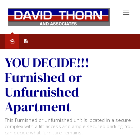
Leased
YOU DECIDE!!!
Furnished or
Unfurnished
Apartment
This Furnished or unfurnished unit is located in a secure
complex with a lift access and ample secured parking. You
can decide what furniture remains.