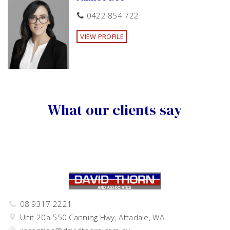
0422 854 722
VIEW PROFILE
What our clients say
08 9317 2221
Unit 20a 550 Canning Hwy, Attadale, WA