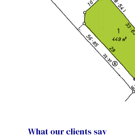
What our clients say