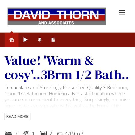
Sold
Value! 'Warm &
cosy'..3Brm 1/2 Bath..
Immaculate and Stunningly Presented Quality 3 Bedroom,
1 and 1/2 Bathroom Home in a Fantastic Location where
you are so convenient to everything. Surprisingly, no noise
once inside - very private with a wall at the Front . This
'Fully Renovated Property must be seen to be
READ MORE
Appreciated!
Some of the features include:
3
1
2
449m2