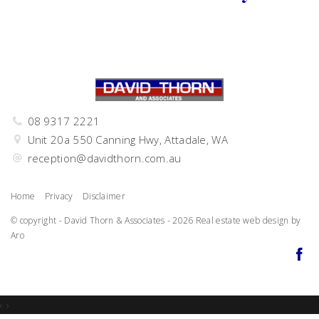
08 9317 2221
Unit 20a 550 Canning Hwy, Attadale, WA
reception@davidthorn.com.au
Home
Privacy
Disclaimer
© copyright - David Thorn & Associates - 2026
Real estate web design by
Aro
‹
›