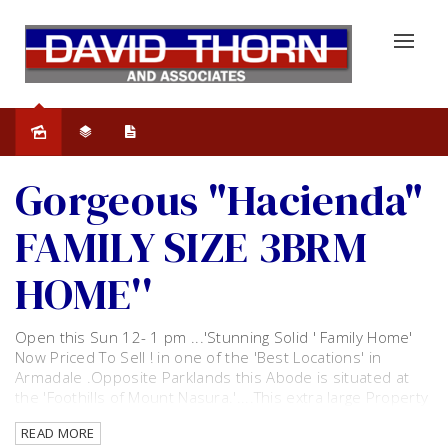
Sold
Gorgeous "Hacienda"
FAMILY SIZE 3BRM
HOME''
Open this Sun 12- 1 pm ...'Stunning Solid ' Family Home'
Now Priced To Sell ! in one of the 'Best Locations' in
Armadale .Opposite Parklands this Abode is situated at
the 'Foothills of Mount Nasura.'....This extra large Property
is a Must See!.... Amazingly Presented with Gorgeous
READ MORE
Street Appeal home and has every conceivable extra.