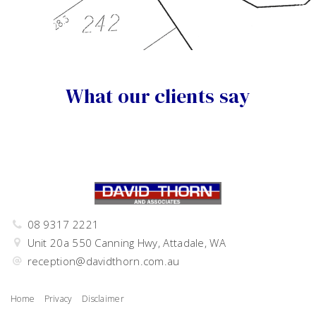
What our clients say
08 9317 2221
Unit 20a 550 Canning Hwy, Attadale, WA
reception@davidthorn.com.au
Home
Privacy
Disclaimer