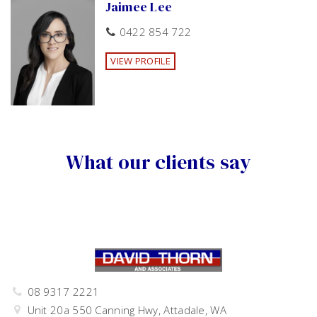
Jaimee Lee
Deck
Outdoor entertainment area
Fenced
Skylight
Verandah
Low maintenance
0422 854 722
Undercover outdoor area
Smoke Alarms
RCDs
VIEW PROFILE
What our clients say
08 9317 2221
Unit 20a 550 Canning Hwy, Attadale, WA