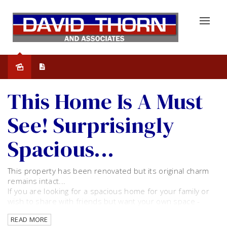
Leased
This Home Is A Must
See! Surprisingly
Spacious...
This property has been renovated but its original charm
remains intact...
If you are looking for a spacious home for your family or
wish to share with friends but want your own space -
Then this is for you!
READ MORE