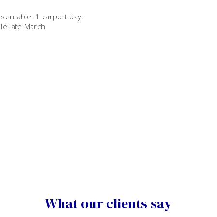
sentable. 1 carport bay.
le late March
What our clients say