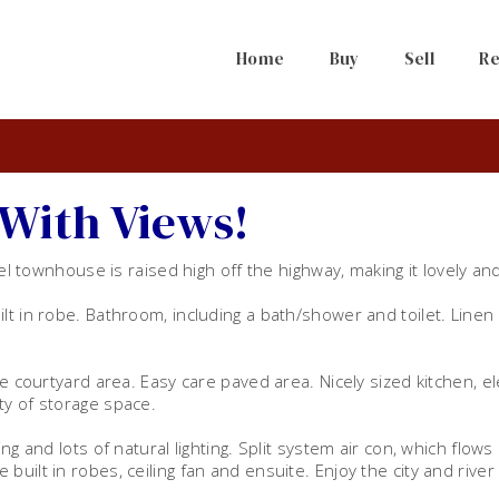
Home
Buy
Sell
Re
With Views!
vel townhouse is raised high off the highway, making it lovely and
lt in robe. Bathroom, including a bath/shower and toilet. Linen
e courtyard area. Easy care paved area. Nicely sized kitchen, el
ty of storage space.
ng and lots of natural lighting. Split system air con, which flows
uilt in robes, ceiling fan and ensuite. Enjoy the city and river