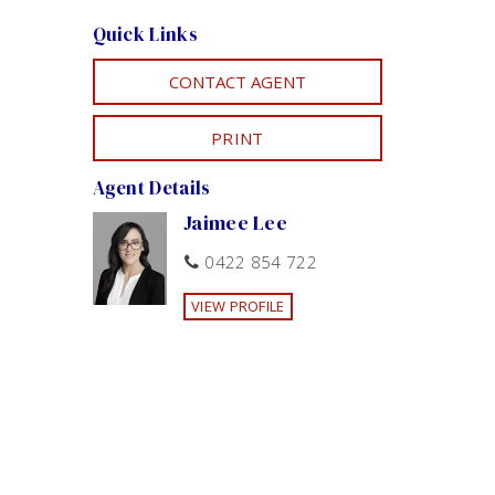
Quick Links
CONTACT AGENT
PRINT
Agent Details
Jaimee Lee
0422 854 722
VIEW PROFILE