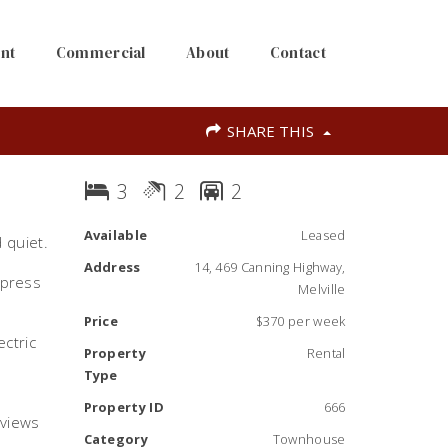
nt
Commercial
About
Contact
SHARE THIS
3
2
2
Available
Leased
 quiet.
Address
14, 469 Canning Highway,
 press
Melville
Price
$370 per week
ectric
Property
Rental
Type
Property ID
666
 views
Category
Townhouse