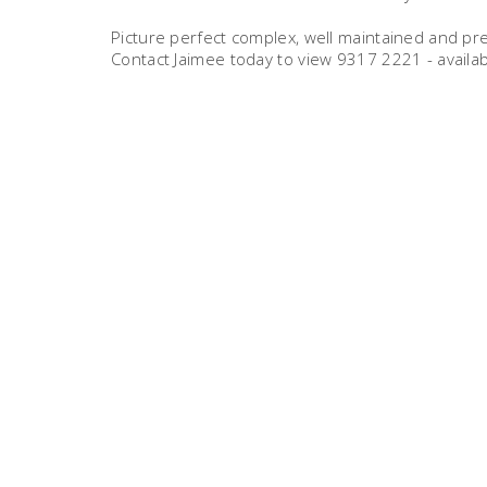
Picture perfect complex, well maintained and pre
Contact Jaimee today to view 9317 2221 - availab