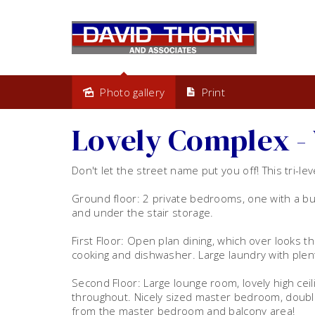
Photo gallery
Print
Leased
Lovely Complex - 
Don't let the street name put you off! This tri-le
Ground floor: 2 private bedrooms, one with a bui
and under the stair storage.
First Floor: Open plan dining, which over looks th
cooking and dishwasher. Large laundry with plen
Second Floor: Large lounge room, lovely high ceili
throughout. Nicely sized master bedroom, double b
from the master bedroom and balcony area!