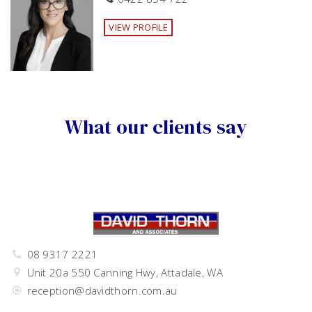
VIEW PROFILE
What our clients say
08 9317 2221
Unit 20a 550 Canning Hwy, Attadale, WA
reception@davidthorn.com.au