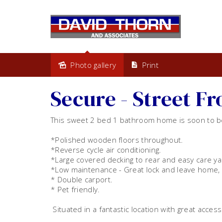
Photo gallery
Print
Leased
Secure - Street F
This sweet 2 bed 1 bathroom home is soon to be 
*Polished wooden floors throughout.
*Reverse cycle air conditioning.
*Large covered decking to rear and easy care ya
*Low maintenance - Great lock and leave home, 
* Double carport.
* Pet friendly.
Situated in a fantastic location with great acces