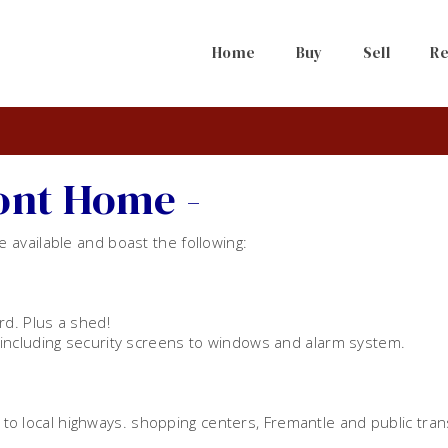
Home
Buy
Sell
Re
ront Home -
available and boast the following:
rd. Plus a shed!
including security screens to windows and alarm system.
s to local highways. shopping centers, Fremantle and public tran