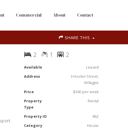
nt
Commercial
About
Contact
SHARE THIS
2
1
2
Available
Leased
Address
3 Hockin Street,
Willagee
Price
$340 per week
Property
Rental
Type
Property ID
862
sport.
Category
House