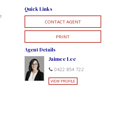
Quick Links
e
CONTACT AGENT
PRINT
Agent Details
Jaimee Lee
0422 854 722
VIEW PROFILE