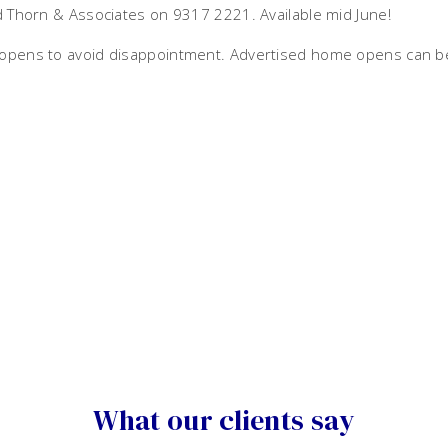
id Thorn & Associates on 9317 2221. Available mid June!
e opens to avoid disappointment. Advertised home opens can b
What our clients say