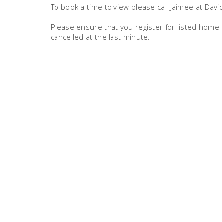
To book a time to view please call Jaimee at Dav
Please ensure that you register for listed hom
cancelled at the last minute.