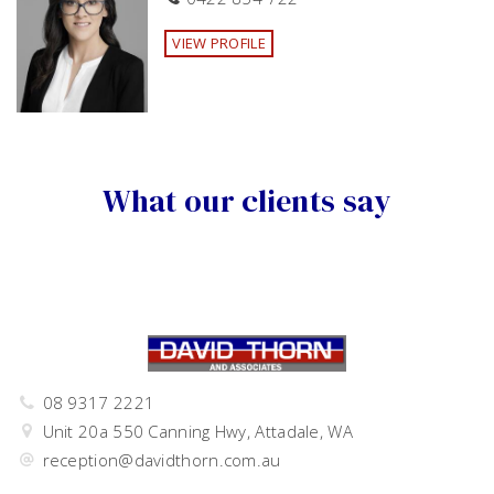
VIEW PROFILE
What our clients say
08 9317 2221
Unit 20a 550 Canning Hwy, Attadale, WA
reception@davidthorn.com.au