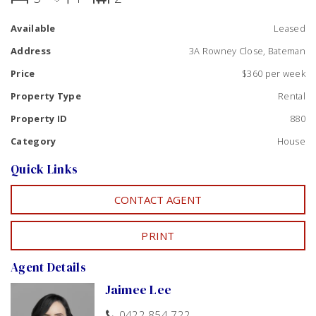
Small easy to maintain yard, with a garden shed. Private
Available
Leased
rear home, with single carport and additional room for
parking. Pets will not be accepted
Address
3A Rowney Close, Bateman
Contact Jaimee to schedule a viewing. Available NOW
Price
$360 per week
Property Type
Rental
Property ID
880
Category
House
Quick Links
CONTACT AGENT
PRINT
Agent Details
Jaimee Lee
0422 854 722