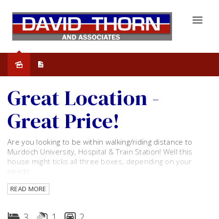
Leased
Great Location -
Great Price!
Are you looking to be within walking/riding distance to
Murdoch University, Hospital & Train Station! Well this
house might ticks all three boxes, depending on your
needs.
READ MORE
This home consists of three bedrooms, 1 bathroom and
toilet. Open plan dining room and kitchen. Separate living
room with air con.
3
1
2